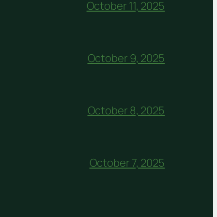
October 11, 2025
October 9, 2025
October 8, 2025
October 7, 2025