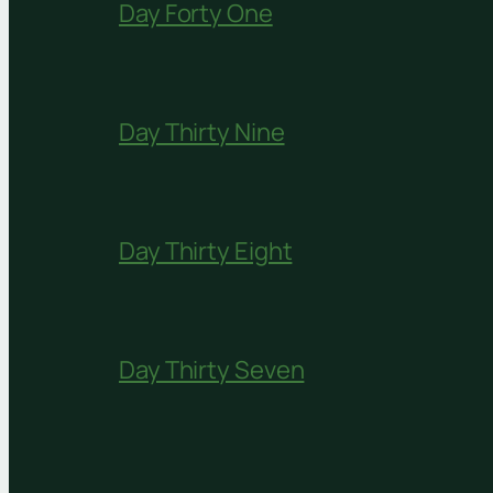
Day Forty One
Day Thirty Nine
Day Thirty Eight
Day Thirty Seven