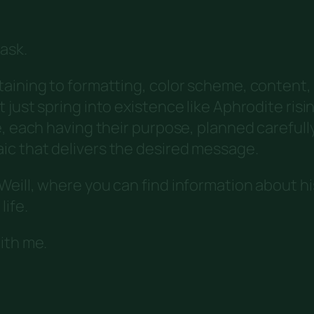
ask.
taining to formatting, color scheme, content,
ust spring into existence like Aphrodite rising
e, each having their purpose, planned carefull
c that delivers the desired message.
eill, where you can find information about hi
life.
ith me.