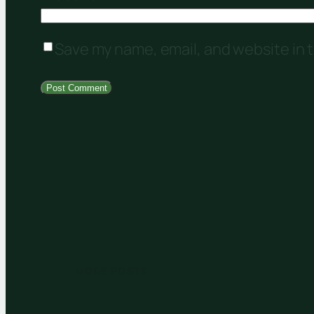
Save my name, email, and website in t
MORE POSTS