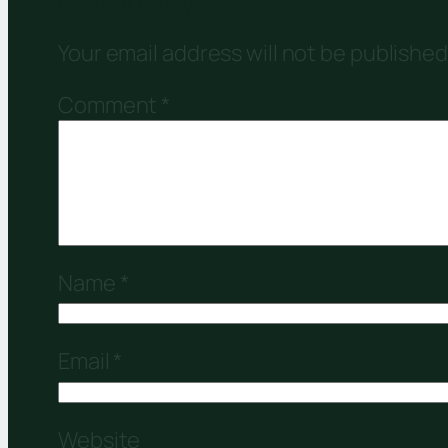
Leave a Reply
Your email address will not be published
Comment
*
Name
*
Email
*
Website