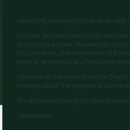
Launching a webpage is never an easy t
Multiple decisions need to be made per
decisions are made, the website doesn’t j
city, one brick, one component at a tim
make a harmonious and functional mosai
Welcome to the home of author Clay C. W
musings about the vagaries of authorial 
Oh, and sometimes you’ll have to deal w
-Webmaster