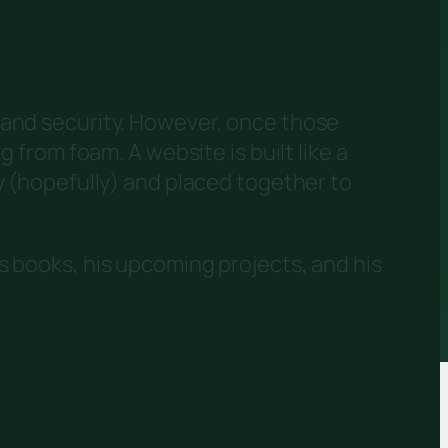
 and security. However, once those
 from foam. A website is built like a
y (hopefully) and placed together to
s books, his upcoming projects, and his