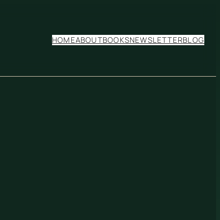
HOME
ABOUT
BOOKS
NEWSLETTER
BLOG