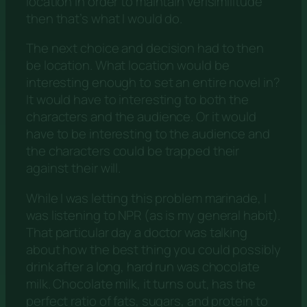
location in order to maintain verisimilitude
then that’s what I would do.
The next choice and decision had to then
be location. What location would be
interesting enough to set an entire novel in?
It would have to interesting to both the
characters and the audience. Or it would
have to be interesting to the audience and
the characters could be trapped their
against their will.
While I was letting this problem marinade, I
was listening to NPR (as is my general habit).
That particular day a doctor was talking
about how the best thing you could possibly
drink after a long, hard run was chocolate
milk. Chocolate milk, it turns out, has the
perfect ratio of fats, sugars, and protein to