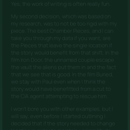
Yes, the work of writing is often really fun.
My second decision, which was based on
my research, was to not be too rigid with my
piece. The best Chamber Pieces, and I can
take you through my data if you want, are
the Pieces that leave the single location if
the story would benefit from that shift. In the
film Iron Door, the unnamed couple escape
the vault the aliens put them in and the fact
that we see that is good. In the film Buried,
we stay with Paul even when I think the
story would have benefitted from a cut to
the CIA agent attempting to rescue him.
I won’t bore you with other examples, but I
will say, even before I started outlining I
decided that if the story needed to change