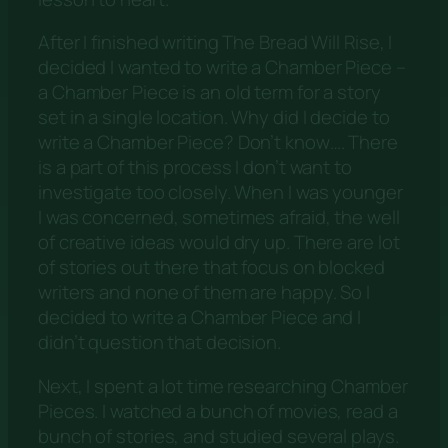
After I finished writing The Bread Will Rise, I
decided I wanted to write a Chamber Piece –
a Chamber Piece is an old term for a story
set in a single location. Why did I decide to
write a Chamber Piece? Don’t know…. There
is a part of this process I don’t want to
investigate too closely. When I was younger
I was concerned, sometimes afraid, the well
of creative ideas would dry up. There are lot
of stories out there that focus on blocked
writers and none of them are happy. So I
decided to write a Chamber Piece and I
didn’t question that decision.
Next, I spent a lot time researching Chamber
Pieces. I watched a bunch of movies, read a
bunch of stories, and studied several plays.